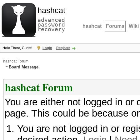
hashcat
advanced
password
hashcat
Forums
Wiki
recovery
Hello There, Guest!
Login
Register
hashcat Forum
Board Message
hashcat Forum
You are either not logged in or
page. This could be because on
You are not logged in or regi
desired action.
Login
|
Need 