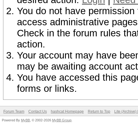
You do not have permission t
access administrative pages 
Check in the forum rules tha
action.
Your account may have been d
may be awaiting account act
You have accessed this page 
forms or links.
Forum Team
Contact Us
hashcat Homepage
Return to Top
Lite (Archive
Powered By
MyBB
, © 2002-2026
MyBB Group
.