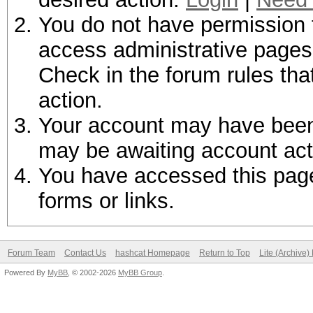
You do not have permission t
access administrative pages 
Check in the forum rules tha
action.
Your account may have been d
may be awaiting account act
You have accessed this page 
forms or links.
Forum Team
Contact Us
hashcat Homepage
Return to Top
Lite (Archive
Powered By
MyBB
, © 2002-2026
MyBB Group
.