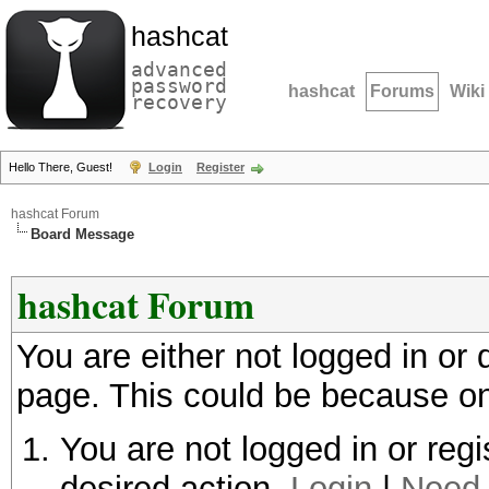
hashcat
advanced
password
hashcat
Forums
Wiki
recovery
Hello There, Guest!
Login
Register
hashcat Forum
Board Message
hashcat Forum
You are either not logged in or
page. This could be because on
You are not logged in or regi
desired action.
Login
|
Need 