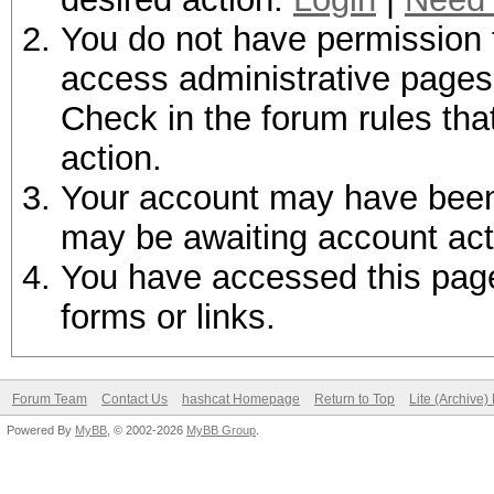
You do not have permission t
access administrative pages 
Check in the forum rules tha
action.
Your account may have been d
may be awaiting account act
You have accessed this page 
forms or links.
Forum Team
Contact Us
hashcat Homepage
Return to Top
Lite (Archive
Powered By
MyBB
, © 2002-2026
MyBB Group
.