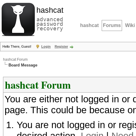
hashcat
advanced
password
hashcat
Forums
Wiki
recovery
Hello There, Guest!
Login
Register
hashcat Forum
Board Message
hashcat Forum
You are either not logged in or
page. This could be because on
You are not logged in or regi
desired action.
Login
|
Need 