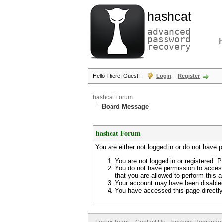
hashcat
advanced
password
recovery
Hello There, Guest!
Login
Register
hashcat Forum
Board Message
hashcat Forum
You are either not logged in or do not have 
You are not logged in or registered. P
You do not have permission to access
that you are allowed to perform this a
Your account may have been disabled 
You have accessed this page directly 