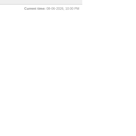
Current time:
08-06-2026, 10:00 PM