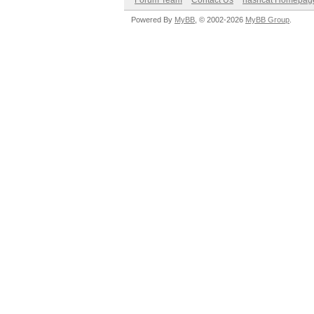
Forum Team
Contact Us
hashcat Homepag
Powered By
MyBB
, © 2002-2026
MyBB Group
.