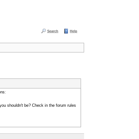
Search
Help
ons:
you shouldn't be? Check in the forum rules