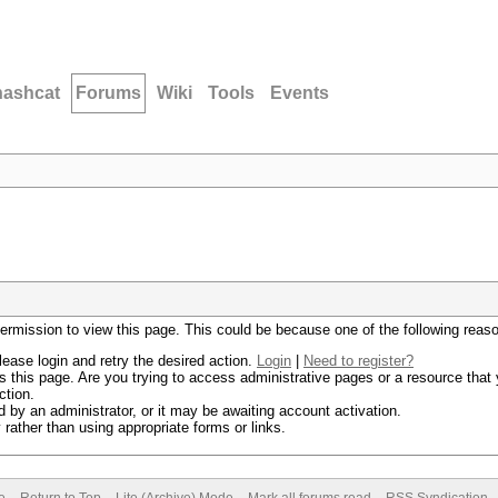
hashcat
Forums
Wiki
Tools
Events
permission to view this page. This could be because one of the following reas
lease login and retry the desired action.
Login
|
Need to register?
 this page. Are you trying to access administrative pages or a resource that 
ction.
by an administrator, or it may be awaiting account activation.
rather than using appropriate forms or links.