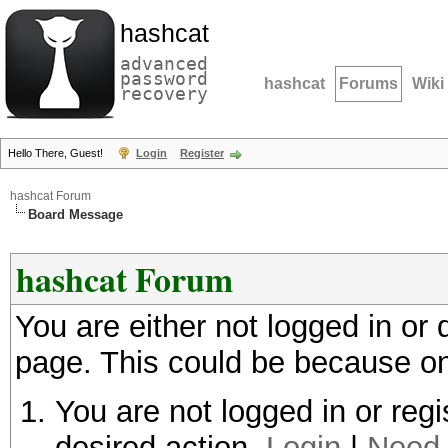
hashcat
advanced
password
hashcat
Forums
Wiki
recovery
Hello There, Guest!
Login
Register
hashcat Forum
Board Message
hashcat Forum
You are either not logged in or
page. This could be because on
You are not logged in or regi
desired action.
Login
|
Need 