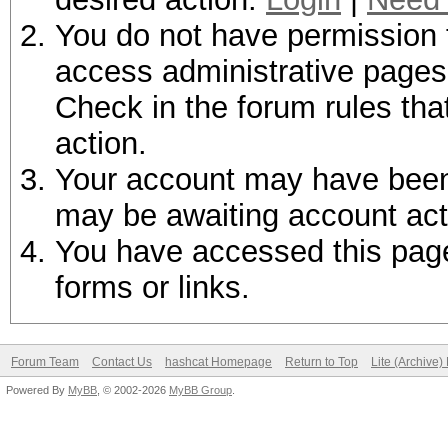
You do not have permission t
access administrative pages 
Check in the forum rules tha
action.
Your account may have been d
may be awaiting account act
You have accessed this page 
forms or links.
Forum Team
Contact Us
hashcat Homepage
Return to Top
Lite (Archive
Powered By
MyBB
, © 2002-2026
MyBB Group
.