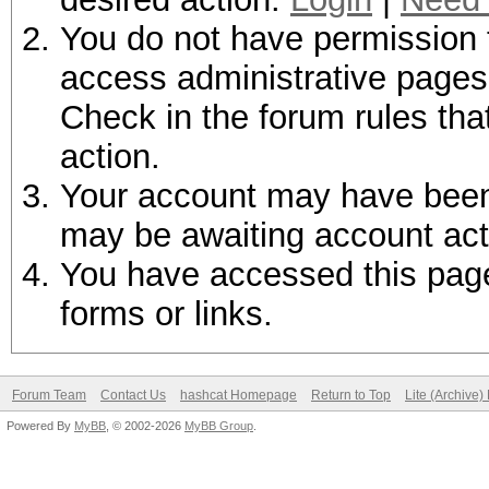
You do not have permission t
access administrative pages 
Check in the forum rules tha
action.
Your account may have been d
may be awaiting account act
You have accessed this page 
forms or links.
Forum Team
Contact Us
hashcat Homepage
Return to Top
Lite (Archive
Powered By
MyBB
, © 2002-2026
MyBB Group
.