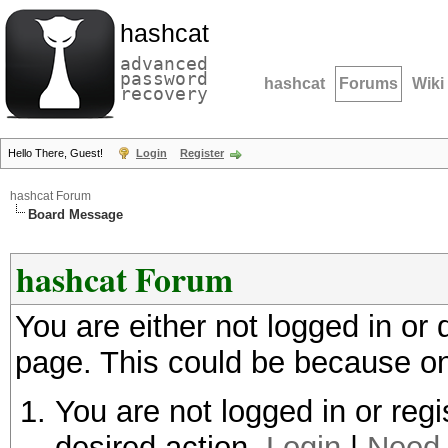
hashcat
advanced
password
hashcat
Forums
Wiki
recovery
Hello There, Guest!
Login
Register
hashcat Forum
Board Message
hashcat Forum
You are either not logged in or
page. This could be because on
You are not logged in or regi
desired action.
Login
|
Need 