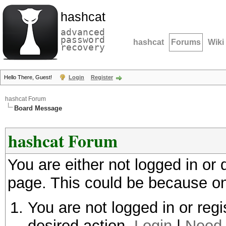
hashcat
advanced
password
hashcat
Forums
Wiki
recovery
Hello There, Guest!
Login
Register
hashcat Forum
Board Message
hashcat Forum
You are either not logged in or
page. This could be because on
You are not logged in or regi
desired action.
Login
|
Need 