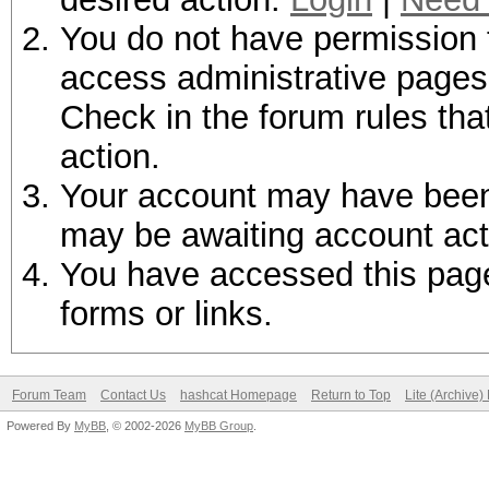
You do not have permission t
access administrative pages 
Check in the forum rules tha
action.
Your account may have been d
may be awaiting account act
You have accessed this page 
forms or links.
Forum Team
Contact Us
hashcat Homepage
Return to Top
Lite (Archive
Powered By
MyBB
, © 2002-2026
MyBB Group
.