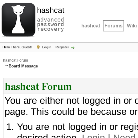
hashcat
advanced
password
hashcat
Forums
Wiki
recovery
Hello There, Guest!
Login
Register
hashcat Forum
Board Message
hashcat Forum
You are either not logged in or
page. This could be because on
You are not logged in or regi
desired action.
Login
|
Need 