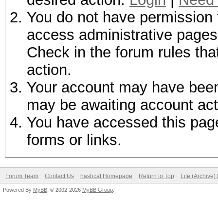
You do not have permission t
access administrative pages 
Check in the forum rules tha
action.
Your account may have been d
may be awaiting account act
You have accessed this page 
forms or links.
Forum Team
Contact Us
hashcat Homepage
Return to Top
Lite (Archive
Powered By
MyBB
, © 2002-2026
MyBB Group
.