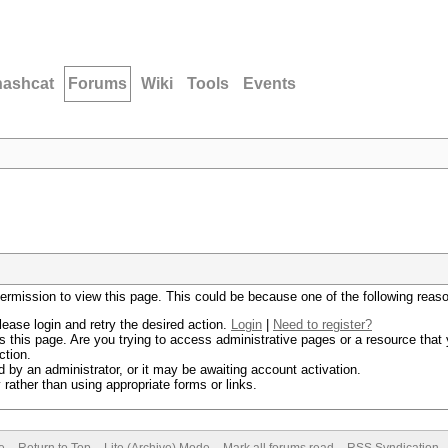
hashcat
Forums
Wiki
Tools
Events
permission to view this page. This could be because one of the following reas
lease login and retry the desired action.
Login
|
Need to register?
 this page. Are you trying to access administrative pages or a resource that 
ction.
by an administrator, or it may be awaiting account activation.
rather than using appropriate forms or links.