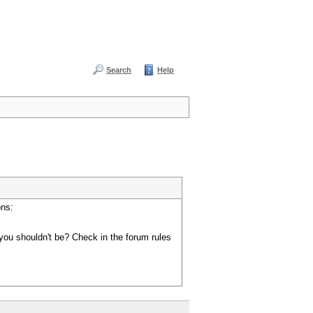
Search
Help
ons:
you shouldn't be? Check in the forum rules