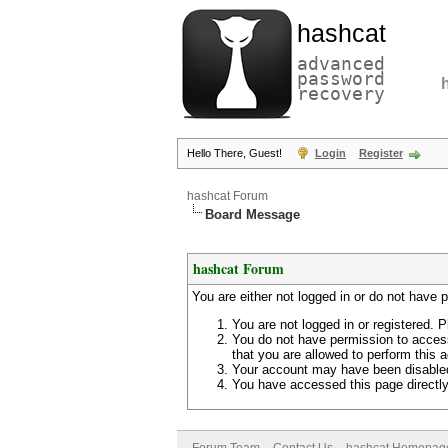
hashcat
advanced
password
recovery
Hello There, Guest!
Login
Register
hashcat Forum
Board Message
hashcat Forum
You are either not logged in or do not have 
You are not logged in or registered. P
You do not have permission to access
that you are allowed to perform this a
Your account may have been disabled 
You have accessed this page directly 