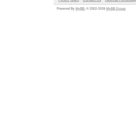
Forum Team
Contact Us
hashcat Homepag
Powered By
MyBB
, © 2002-2026
MyBB Group
.