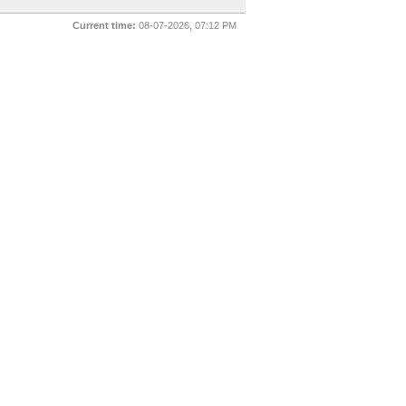
Current time:
08-07-2026, 07:12 PM