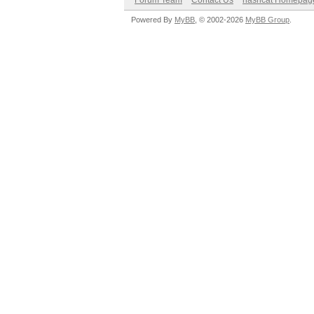
Forum Team
Contact Us
hashcat Homepag
Powered By
MyBB
, © 2002-2026
MyBB Group
.