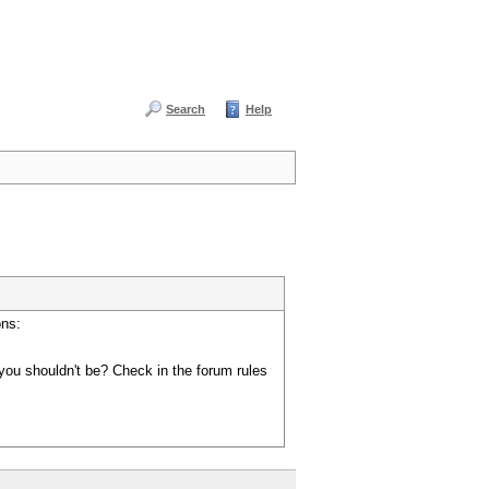
Search
Help
ons:
you shouldn't be? Check in the forum rules