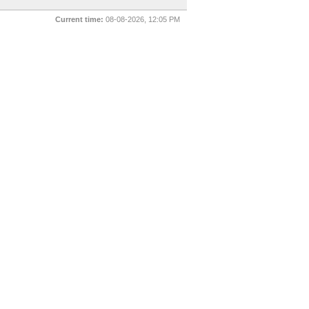
Current time:
08-08-2026, 12:05 PM