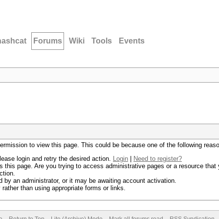
hashcat
Forums
Wiki
Tools
Events
permission to view this page. This could be because one of the following reas
lease login and retry the desired action.
Login
|
Need to register?
 this page. Are you trying to access administrative pages or a resource that 
ction.
by an administrator, or it may be awaiting account activation.
rather than using appropriate forms or links.