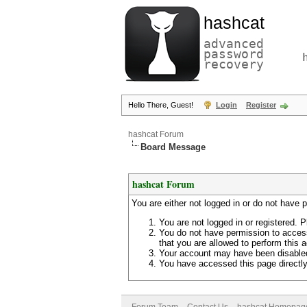
hashcat
advanced
password
recovery
Hello There, Guest!
Login
Register
hashcat Forum
Board Message
hashcat Forum
You are either not logged in or do not have 
You are not logged in or registered. P
You do not have permission to access
that you are allowed to perform this a
Your account may have been disabled 
You have accessed this page directly 