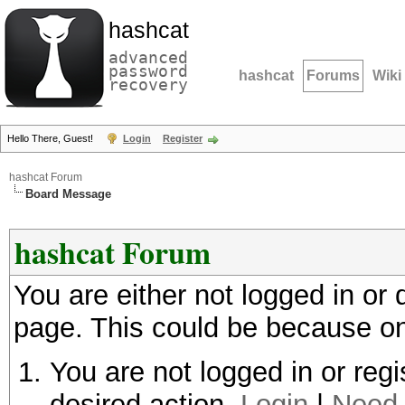
hashcat
advanced
password
hashcat
Forums
Wiki
recovery
Hello There, Guest!
Login
Register
hashcat Forum
Board Message
hashcat Forum
You are either not logged in or
page. This could be because on
You are not logged in or regi
desired action.
Login
|
Need 