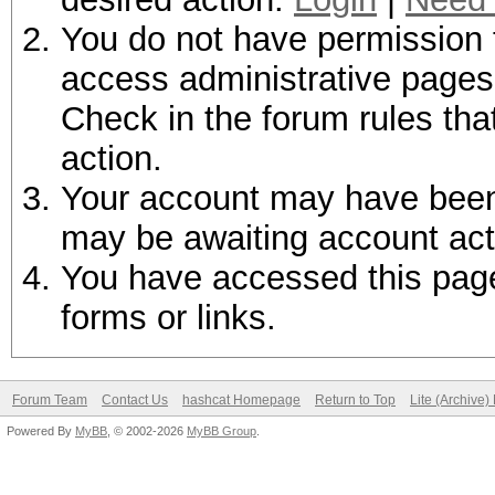
You do not have permission t
access administrative pages 
Check in the forum rules tha
action.
Your account may have been d
may be awaiting account act
You have accessed this page 
forms or links.
Forum Team
Contact Us
hashcat Homepage
Return to Top
Lite (Archive
Powered By
MyBB
, © 2002-2026
MyBB Group
.