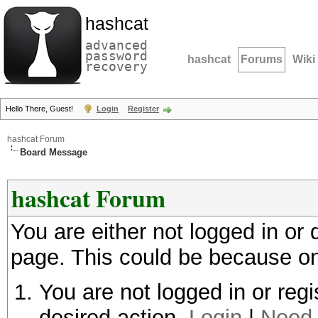
hashcat
advanced
password
hashcat
Forums
Wiki
recovery
Hello There, Guest!
Login
Register
hashcat Forum
Board Message
hashcat Forum
You are either not logged in or
page. This could be because on
You are not logged in or regi
desired action.
Login
|
Need 