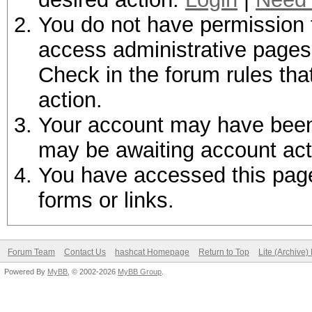
You do not have permission t
access administrative pages 
Check in the forum rules tha
action.
Your account may have been d
may be awaiting account act
You have accessed this page 
forms or links.
Forum Team
Contact Us
hashcat Homepage
Return to Top
Lite (Archive
Powered By
MyBB
, © 2002-2026
MyBB Group
.