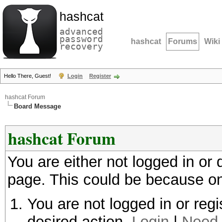
hashcat
advanced
password
hashcat
Forums
Wiki
recovery
Hello There, Guest!
Login
Register
hashcat Forum
Board Message
hashcat Forum
You are either not logged in or
page. This could be because on
You are not logged in or regi
desired action.
Login
|
Need 