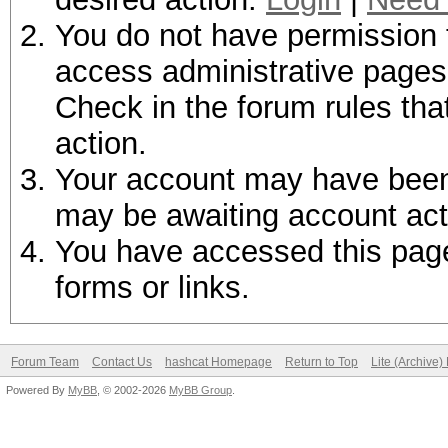
You do not have permission t
access administrative pages 
Check in the forum rules tha
action.
Your account may have been d
may be awaiting account act
You have accessed this page 
forms or links.
Forum Team
Contact Us
hashcat Homepage
Return to Top
Lite (Archive
Powered By
MyBB
, © 2002-2026
MyBB Group
.