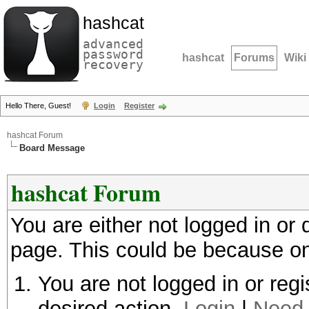
hashcat
advanced
password
hashcat
Forums
Wiki
recovery
Hello There, Guest!
Login
Register
hashcat Forum
Board Message
hashcat Forum
You are either not logged in or
page. This could be because on
You are not logged in or regi
desired action.
Login
|
Need 