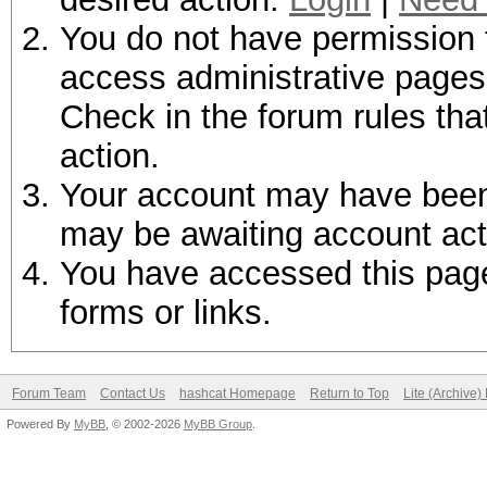
You do not have permission t
access administrative pages 
Check in the forum rules tha
action.
Your account may have been d
may be awaiting account act
You have accessed this page 
forms or links.
Forum Team
Contact Us
hashcat Homepage
Return to Top
Lite (Archive
Powered By
MyBB
, © 2002-2026
MyBB Group
.