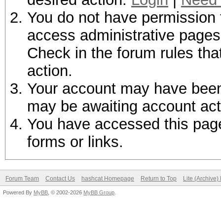
You do not have permission t
access administrative pages 
Check in the forum rules tha
action.
Your account may have been d
may be awaiting account act
You have accessed this page 
forms or links.
Forum Team
Contact Us
hashcat Homepage
Return to Top
Lite (Archive
Powered By
MyBB
, © 2002-2026
MyBB Group
.