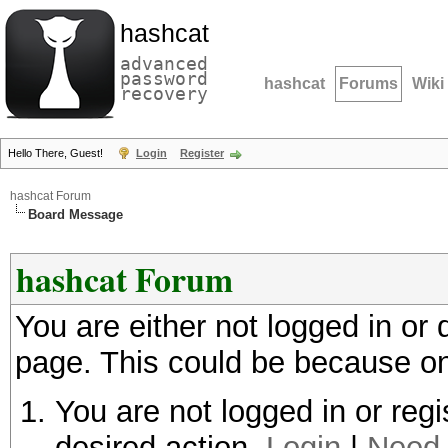
hashcat
advanced
password
hashcat
Forums
Wiki
recovery
Hello There, Guest!
Login
Register
hashcat Forum
Board Message
hashcat Forum
You are either not logged in or
page. This could be because on
You are not logged in or regi
desired action.
Login
|
Need 