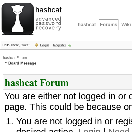
hashcat
advanced
password
hashcat
Forums
Wiki
recovery
Hello There, Guest!
Login
Register
hashcat Forum
Board Message
hashcat Forum
You are either not logged in or
page. This could be because on
You are not logged in or regi
desired action.
Login
|
Need 