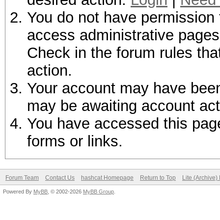
You do not have permission t
access administrative pages 
Check in the forum rules tha
action.
Your account may have been d
may be awaiting account act
You have accessed this page 
forms or links.
Forum Team
Contact Us
hashcat Homepage
Return to Top
Lite (Archive
Powered By
MyBB
, © 2002-2026
MyBB Group
.