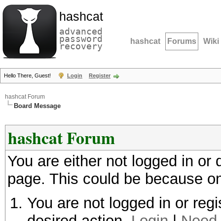
hashcat
advanced
password
hashcat
Forums
Wiki
recovery
Hello There, Guest!
Login
Register
hashcat Forum
Board Message
hashcat Forum
You are either not logged in or
page. This could be because on
You are not logged in or regi
desired action.
Login
|
Need 