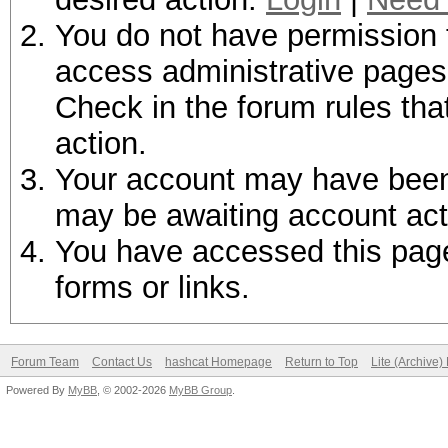
You do not have permission t
access administrative pages 
Check in the forum rules tha
action.
Your account may have been d
may be awaiting account act
You have accessed this page 
forms or links.
Forum Team
Contact Us
hashcat Homepage
Return to Top
Lite (Archive
Powered By
MyBB
, © 2002-2026
MyBB Group
.