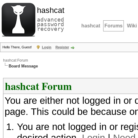
hashcat
advanced
password
hashcat
Forums
Wiki
recovery
Hello There, Guest!
Login
Register
hashcat Forum
Board Message
hashcat Forum
You are either not logged in or
page. This could be because on
You are not logged in or regi
desired action.
Login
|
Need 