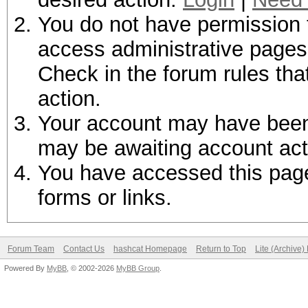
You do not have permission t
access administrative pages 
Check in the forum rules tha
action.
Your account may have been d
may be awaiting account act
You have accessed this page 
forms or links.
Forum Team
Contact Us
hashcat Homepage
Return to Top
Lite (Archive
Powered By
MyBB
, © 2002-2026
MyBB Group
.