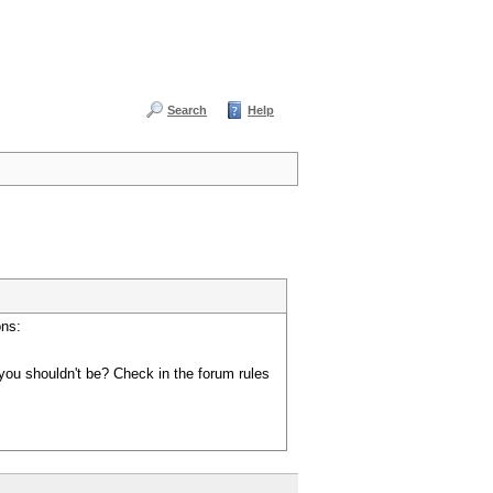
Search
Help
ons:
you shouldn't be? Check in the forum rules