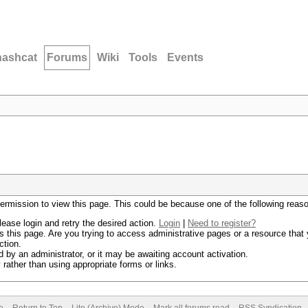
hashcat
Forums
Wiki
Tools
Events
permission to view this page. This could be because one of the following reas
lease login and retry the desired action.
Login
|
Need to register?
 this page. Are you trying to access administrative pages or a resource that 
ction.
by an administrator, or it may be awaiting account activation.
rather than using appropriate forms or links.