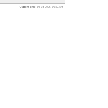
Current time:
08-08-2026, 09:51 AM