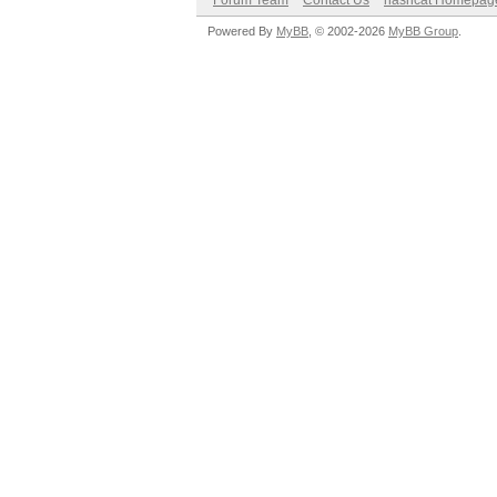
Forum Team
Contact Us
hashcat Homepag
Powered By
MyBB
, © 2002-2026
MyBB Group
.