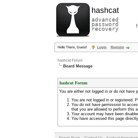
hashcat
advanced
password
recovery
Hello There, Guest!
Login
Register
hashcat Forum
Board Message
hashcat Forum
You are either not logged in or do not have 
You are not logged in or registered. P
You do not have permission to access
that you are allowed to perform this a
Your account may have been disabled 
You have accessed this page directly 