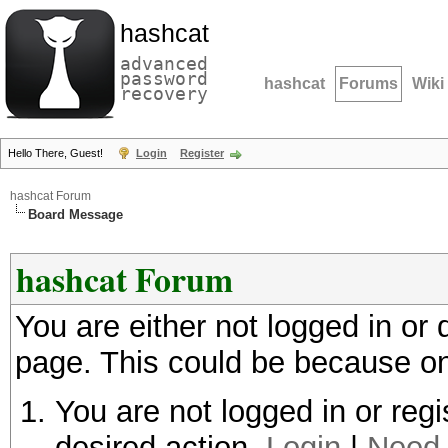
hashcat
advanced
password
hashcat
Forums
Wiki
recovery
Hello There, Guest!
Login
Register
hashcat Forum
Board Message
hashcat Forum
You are either not logged in or
page. This could be because on
You are not logged in or regi
desired action.
Login
|
Need 