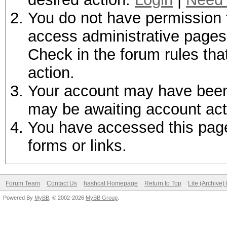
You do not have permission t
access administrative pages 
Check in the forum rules tha
action.
Your account may have been d
may be awaiting account act
You have accessed this page 
forms or links.
Forum Team
Contact Us
hashcat Homepage
Return to Top
Lite (Archive
Powered By
MyBB
, © 2002-2026
MyBB Group
.