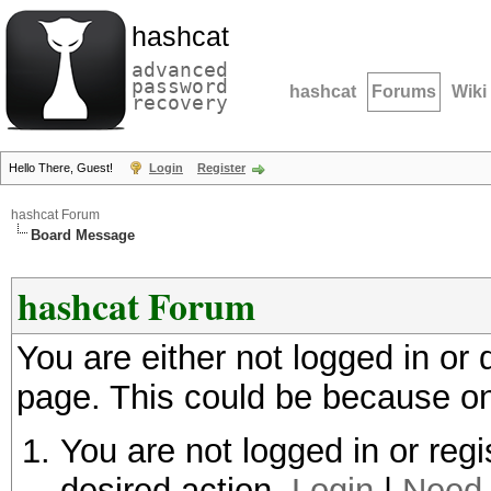
hashcat
advanced
password
hashcat
Forums
Wiki
recovery
Hello There, Guest!
Login
Register
hashcat Forum
Board Message
hashcat Forum
You are either not logged in or
page. This could be because on
You are not logged in or regi
desired action.
Login
|
Need 