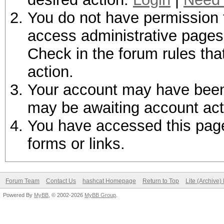
You do not have permission t
access administrative pages 
Check in the forum rules tha
action.
Your account may have been d
may be awaiting account act
You have accessed this page 
forms or links.
Forum Team
Contact Us
hashcat Homepage
Return to Top
Lite (Archive
Powered By
MyBB
, © 2002-2026
MyBB Group
.