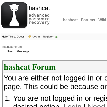
hashcat
advanced
password
hashcat
Forums
Wiki
recovery
Hello There, Guest!
Login
Register
hashcat Forum
Board Message
hashcat Forum
You are either not logged in or
page. This could be because on
You are not logged in or regi
desired action.
Login
|
Need 