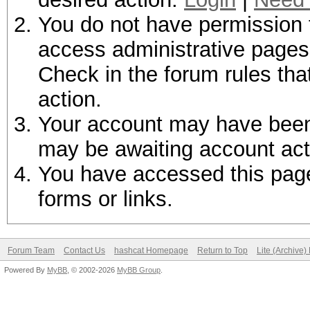
You do not have permission t
access administrative pages 
Check in the forum rules tha
action.
Your account may have been d
may be awaiting account act
You have accessed this page 
forms or links.
Forum Team
Contact Us
hashcat Homepage
Return to Top
Lite (Archive
Powered By
MyBB
, © 2002-2026
MyBB Group
.