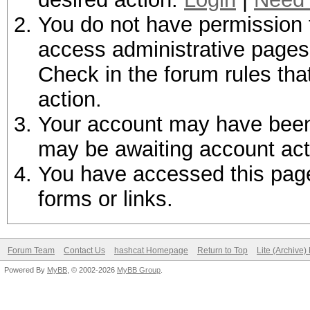
You do not have permission t
access administrative pages 
Check in the forum rules tha
action.
Your account may have been d
may be awaiting account act
You have accessed this page 
forms or links.
Forum Team
Contact Us
hashcat Homepage
Return to Top
Lite (Archive
Powered By
MyBB
, © 2002-2026
MyBB Group
.