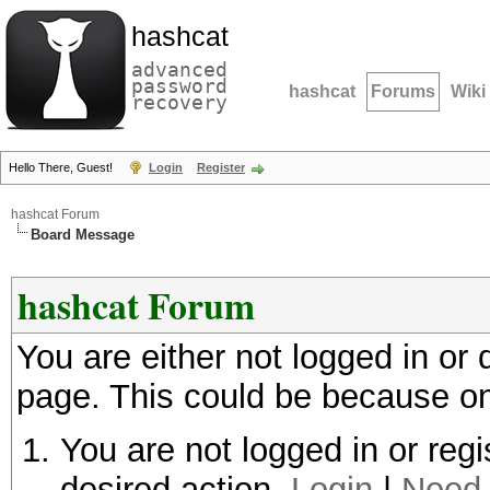
hashcat
advanced
password
hashcat
Forums
Wiki
recovery
Hello There, Guest!
Login
Register
hashcat Forum
Board Message
hashcat Forum
You are either not logged in or
page. This could be because on
You are not logged in or regi
desired action.
Login
|
Need 