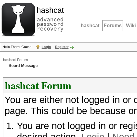
hashcat
advanced
password
hashcat
Forums
Wiki
recovery
Hello There, Guest!
Login
Register
hashcat Forum
Board Message
hashcat Forum
You are either not logged in or
page. This could be because on
You are not logged in or regi
desired action.
Login
|
Need 