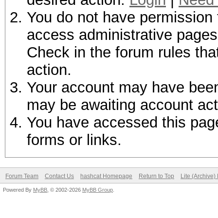
You do not have permission t
access administrative pages 
Check in the forum rules tha
action.
Your account may have been d
may be awaiting account act
You have accessed this page 
forms or links.
Forum Team
Contact Us
hashcat Homepage
Return to Top
Lite (Archive
Powered By
MyBB
, © 2002-2026
MyBB Group
.