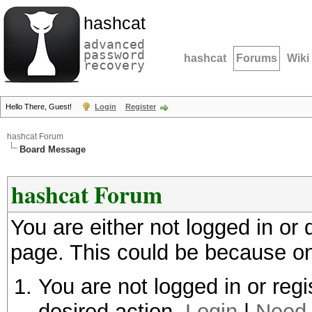
hashcat
advanced
password
hashcat
Forums
Wiki
recovery
Hello There, Guest!
Login
Register
hashcat Forum
Board Message
hashcat Forum
You are either not logged in or
page. This could be because on
You are not logged in or regi
desired action.
Login
|
Need 