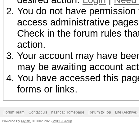
You do not have permission t
access administrative pages 
Check in the forum rules tha
action.
Your account may have been d
may be awaiting account act
You have accessed this page 
forms or links.
Forum Team
Contact Us
hashcat Homepage
Return to Top
Lite (Archive
Powered By
MyBB
, © 2002-2026
MyBB Group
.