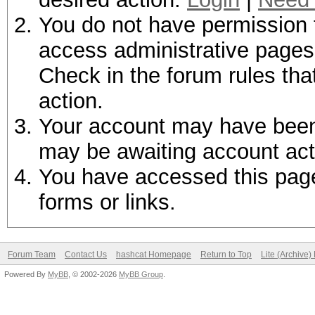
You do not have permission t
access administrative pages 
Check in the forum rules tha
action.
Your account may have been d
may be awaiting account act
You have accessed this page 
forms or links.
Forum Team
Contact Us
hashcat Homepage
Return to Top
Lite (Archive
Powered By
MyBB
, © 2002-2026
MyBB Group
.