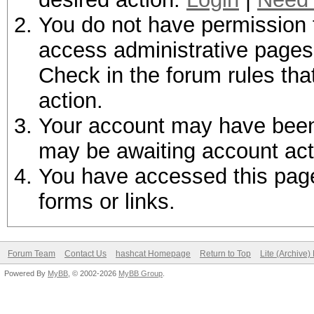
You do not have permission t
access administrative pages 
Check in the forum rules tha
action.
Your account may have been d
may be awaiting account act
You have accessed this page 
forms or links.
Forum Team
Contact Us
hashcat Homepage
Return to Top
Lite (Archive
Powered By
MyBB
, © 2002-2026
MyBB Group
.