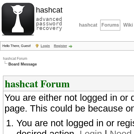
hashcat
advanced
password
hashcat
Forums
Wiki
recovery
Hello There, Guest!
Login
Register
hashcat Forum
Board Message
hashcat Forum
You are either not logged in or
page. This could be because on
You are not logged in or regi
desired action.
Login
|
Need 