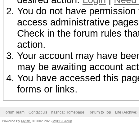
You do not have permission t
access administrative pages 
Check in the forum rules tha
action.
Your account may have been d
may be awaiting account act
You have accessed this page 
forms or links.
Forum Team
Contact Us
hashcat Homepage
Return to Top
Lite (Archive
Powered By
MyBB
, © 2002-2026
MyBB Group
.