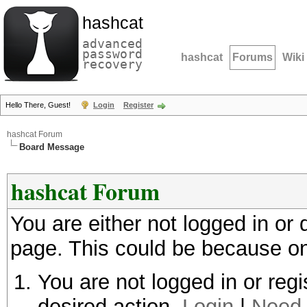
hashcat
advanced
password
hashcat
Forums
Wiki
recovery
Hello There, Guest!
Login
Register
hashcat Forum
Board Message
hashcat Forum
You are either not logged in or
page. This could be because on
You are not logged in or regi
desired action.
Login
|
Need 