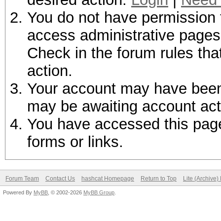
You do not have permission t
access administrative pages 
Check in the forum rules tha
action.
Your account may have been d
may be awaiting account act
You have accessed this page 
forms or links.
Forum Team
Contact Us
hashcat Homepage
Return to Top
Lite (Archive
Powered By
MyBB
, © 2002-2026
MyBB Group
.