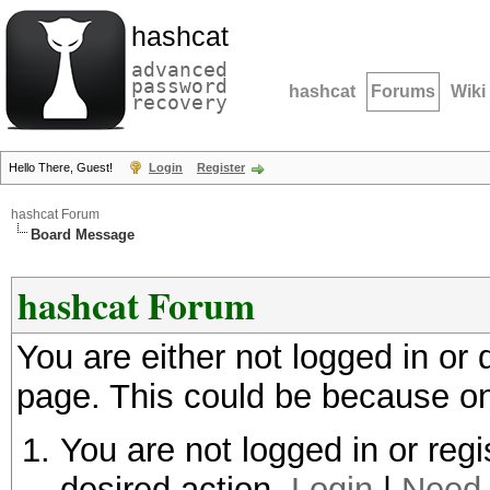
hashcat
advanced
password
hashcat
Forums
Wiki
recovery
Hello There, Guest!
Login
Register
hashcat Forum
Board Message
hashcat Forum
You are either not logged in or
page. This could be because on
You are not logged in or regi
desired action.
Login
|
Need 