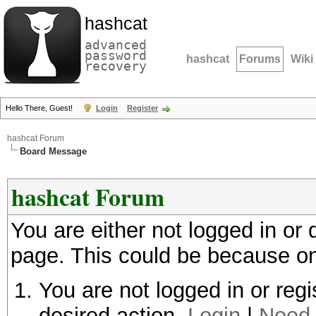
hashcat
advanced
password
hashcat
Forums
Wiki
recovery
Hello There, Guest!
Login
Register
hashcat Forum
Board Message
hashcat Forum
You are either not logged in or
page. This could be because on
You are not logged in or regi
desired action.
Login
|
Need 