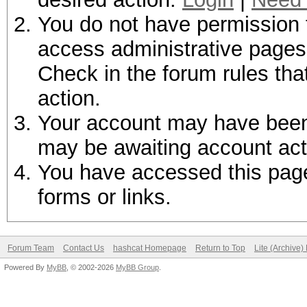
You do not have permission t
access administrative pages 
Check in the forum rules tha
action.
Your account may have been d
may be awaiting account act
You have accessed this page 
forms or links.
Forum Team
Contact Us
hashcat Homepage
Return to Top
Lite (Archive
Powered By
MyBB
, © 2002-2026
MyBB Group
.