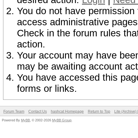
You do not have permission t
access administrative pages 
Check in the forum rules tha
action.
Your account may have been d
may be awaiting account act
You have accessed this page 
forms or links.
Forum Team
Contact Us
hashcat Homepage
Return to Top
Lite (Archive
Powered By
MyBB
, © 2002-2026
MyBB Group
.