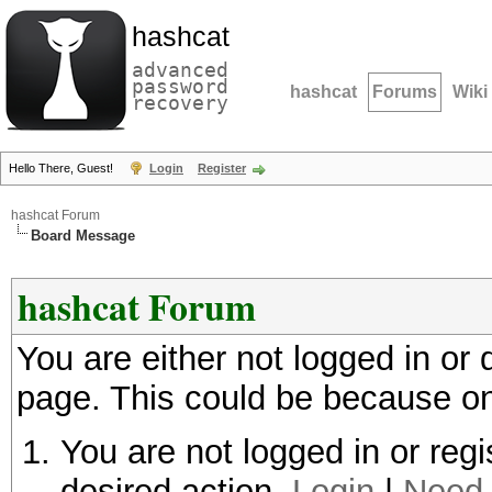
hashcat
advanced
password
hashcat
Forums
Wiki
recovery
Hello There, Guest!
Login
Register
hashcat Forum
Board Message
hashcat Forum
You are either not logged in or
page. This could be because on
You are not logged in or regi
desired action.
Login
|
Need 