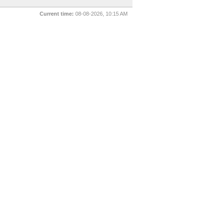
Current time:
08-08-2026, 10:15 AM