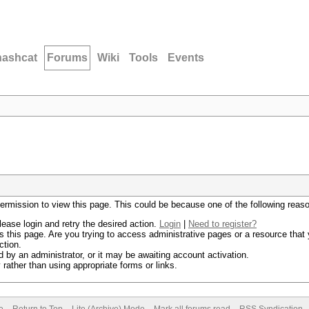
hashcat
Forums
Wiki
Tools
Events
permission to view this page. This could be because one of the following reas
lease login and retry the desired action.
Login
|
Need to register?
 this page. Are you trying to access administrative pages or a resource that 
ction.
by an administrator, or it may be awaiting account activation.
rather than using appropriate forms or links.