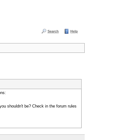
Search
Help
ons:
you shouldn't be? Check in the forum rules