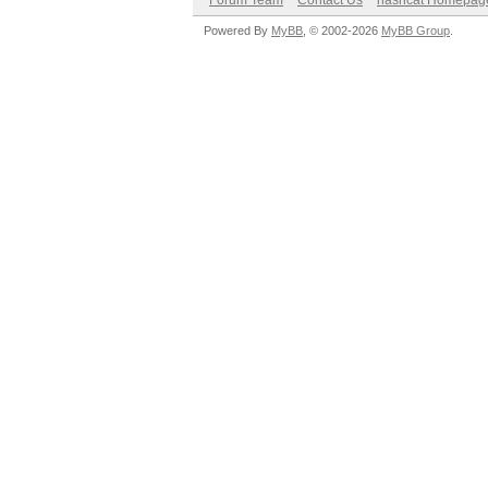
Forum Team
Contact Us
hashcat Homepag
Powered By
MyBB
, © 2002-2026
MyBB Group
.