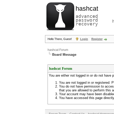
hashcat
advanced
password
recovery
Hello There, Guest!
Login
Register
hashcat Forum
Board Message
hashcat Forum
You are either not logged in or do not have 
You are not logged in or registered. P
You do not have permission to access
that you are allowed to perform this a
Your account may have been disabled 
You have accessed this page directly 