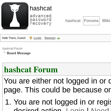
hashcat
advanced
password
hashcat
Forums
Wiki
recovery
Hello There, Guest!
Login
Register
hashcat Forum
Board Message
hashcat Forum
You are either not logged in or
page. This could be because on
You are not logged in or regi
desired action.
Login
|
Need 