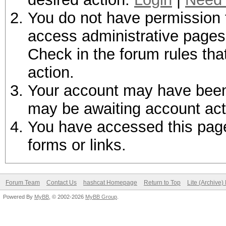
You do not have permission t
access administrative pages 
Check in the forum rules tha
action.
Your account may have been d
may be awaiting account act
You have accessed this page 
forms or links.
Forum Team
Contact Us
hashcat Homepage
Return to Top
Lite (Archive
Powered By
MyBB
, © 2002-2026
MyBB Group
.