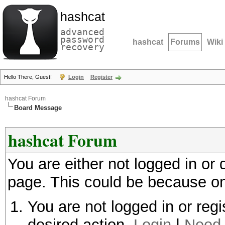
hashcat
advanced
password
hashcat
Forums
Wiki
recovery
Hello There, Guest!
Login
Register
hashcat Forum
Board Message
hashcat Forum
You are either not logged in or
page. This could be because on
You are not logged in or regi
desired action.
Login
|
Need 