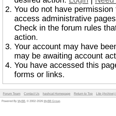
You do not have permission t
access administrative pages 
Check in the forum rules tha
action.
Your account may have been d
may be awaiting account act
You have accessed this page 
forms or links.
Forum Team
Contact Us
hashcat Homepage
Return to Top
Lite (Archive
Powered By
MyBB
, © 2002-2026
MyBB Group
.