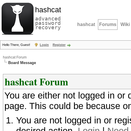
hashcat
advanced
password
hashcat
Forums
Wiki
recovery
Hello There, Guest!
Login
Register
hashcat Forum
Board Message
hashcat Forum
You are either not logged in or
page. This could be because on
You are not logged in or regi
desired action.
Login
|
Need 