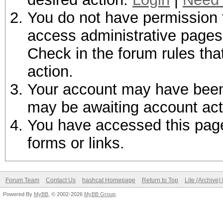
You do not have permission t
access administrative pages 
Check in the forum rules tha
action.
Your account may have been d
may be awaiting account act
You have accessed this page 
forms or links.
Forum Team
Contact Us
hashcat Homepage
Return to Top
Lite (Archive
Powered By
MyBB
, © 2002-2026
MyBB Group
.