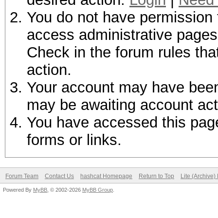
You do not have permission t
access administrative pages 
Check in the forum rules tha
action.
Your account may have been d
may be awaiting account act
You have accessed this page 
forms or links.
Forum Team
Contact Us
hashcat Homepage
Return to Top
Lite (Archive
Powered By
MyBB
, © 2002-2026
MyBB Group
.