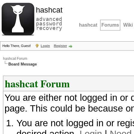
hashcat
advanced
password
hashcat
Forums
Wiki
recovery
Hello There, Guest!
Login
Register
hashcat Forum
Board Message
hashcat Forum
You are either not logged in or
page. This could be because on
You are not logged in or regi
desired action.
Login
|
Need 