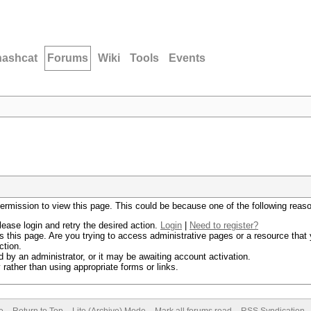
hashcat
Forums
Wiki
Tools
Events
permission to view this page. This could be because one of the following reas
lease login and retry the desired action.
Login
|
Need to register?
 this page. Are you trying to access administrative pages or a resource that 
ction.
by an administrator, or it may be awaiting account activation.
rather than using appropriate forms or links.