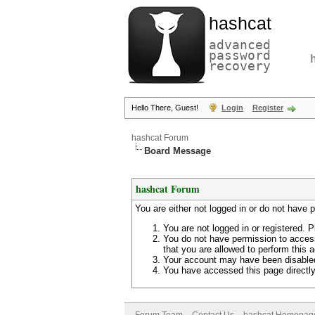
hashcat
advanced
password
recovery
Hello There, Guest!
Login
Register
hashcat Forum
Board Message
hashcat Forum
You are either not logged in or do not have 
You are not logged in or registered. P
You do not have permission to access
that you are allowed to perform this a
Your account may have been disabled 
You have accessed this page directly 