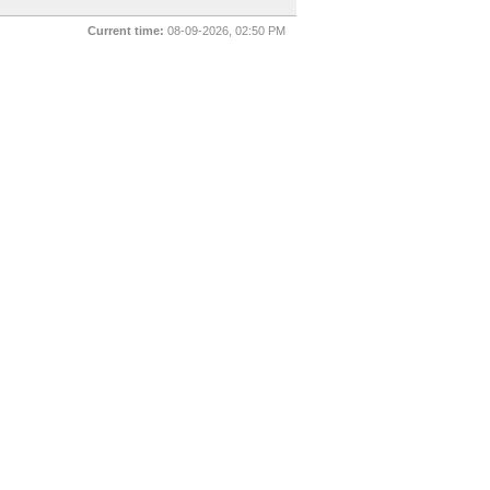
Current time:
08-09-2026, 02:50 PM