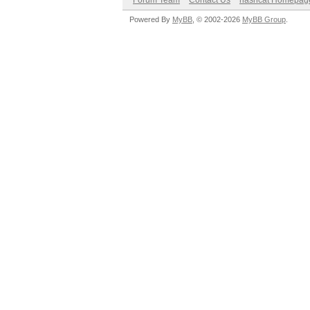
Forum Team
Contact Us
hashcat Homepag
Powered By
MyBB
, © 2002-2026
MyBB Group
.