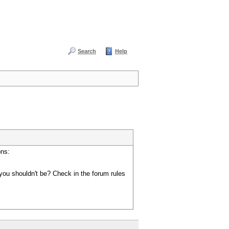
Search
Help
ons:
you shouldn't be? Check in the forum rules