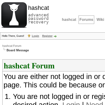
hashcat
advanced
password
hashcat
Forums
Wiki
recovery
Hello There, Guest!
Login
Register
hashcat Forum
Board Message
hashcat Forum
You are either not logged in or
page. This could be because on
You are not logged in or regi
desired action.
Login
|
Need 