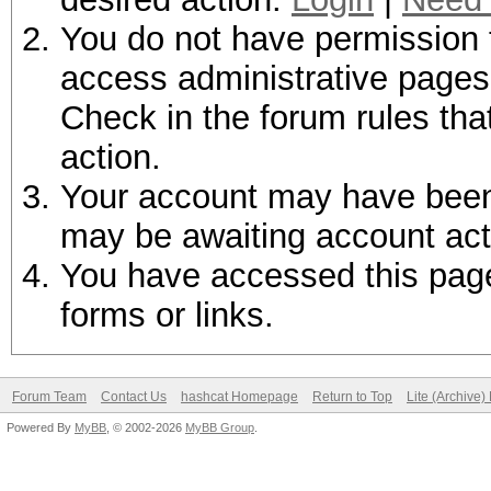
You do not have permission t
access administrative pages 
Check in the forum rules tha
action.
Your account may have been d
may be awaiting account act
You have accessed this page 
forms or links.
Forum Team
Contact Us
hashcat Homepage
Return to Top
Lite (Archive
Powered By
MyBB
, © 2002-2026
MyBB Group
.