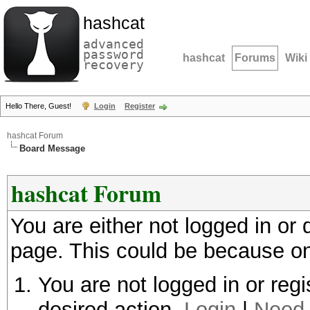
hashcat
advanced
password
hashcat
Forums
Wiki
recovery
Hello There, Guest!
Login
Register
hashcat Forum
Board Message
hashcat Forum
You are either not logged in or
page. This could be because on
You are not logged in or regi
desired action.
Login
|
Need 