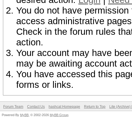
You do not have permission t
access administrative pages 
Check in the forum rules tha
action.
Your account may have been d
may be awaiting account act
You have accessed this page 
forms or links.
Forum Team
Contact Us
hashcat Homepage
Return to Top
Lite (Archive
Powered By
MyBB
, © 2002-2026
MyBB Group
.