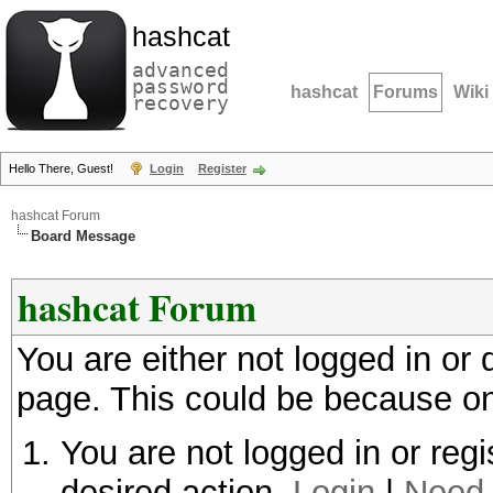
hashcat
advanced
password
hashcat
Forums
Wiki
recovery
Hello There, Guest!
Login
Register
hashcat Forum
Board Message
hashcat Forum
You are either not logged in or
page. This could be because on
You are not logged in or regi
desired action.
Login
|
Need 