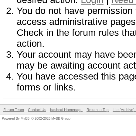
You do not have permission t
access administrative pages 
Check in the forum rules tha
action.
Your account may have been d
may be awaiting account act
You have accessed this page 
forms or links.
Forum Team
Contact Us
hashcat Homepage
Return to Top
Lite (Archive
Powered By
MyBB
, © 2002-2026
MyBB Group
.