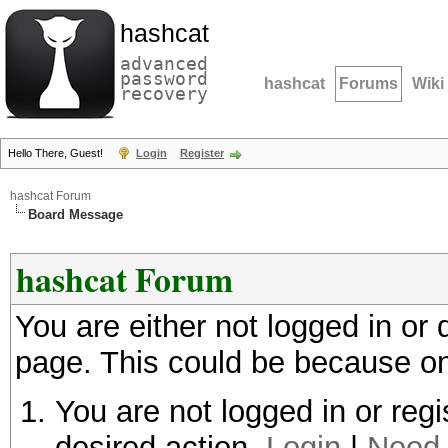
hashcat
advanced
password
hashcat
Forums
Wiki
recovery
Hello There, Guest!
Login
Register
hashcat Forum
Board Message
hashcat Forum
You are either not logged in or
page. This could be because on
You are not logged in or regi
desired action.
Login
|
Need 