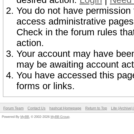
You do not have permission t
access administrative pages 
Check in the forum rules tha
action.
Your account may have been d
may be awaiting account act
You have accessed this page 
forms or links.
Forum Team
Contact Us
hashcat Homepage
Return to Top
Lite (Archive
Powered By
MyBB
, © 2002-2026
MyBB Group
.