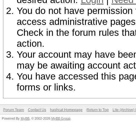
You do not have permission t
access administrative pages 
Check in the forum rules tha
action.
Your account may have been d
may be awaiting account act
You have accessed this page 
forms or links.
Forum Team
Contact Us
hashcat Homepage
Return to Top
Lite (Archive
Powered By
MyBB
, © 2002-2026
MyBB Group
.