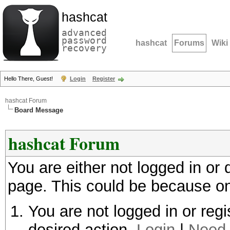
hashcat
advanced
password
hashcat
Forums
Wiki
recovery
Hello There, Guest!
Login
Register
hashcat Forum
Board Message
hashcat Forum
You are either not logged in or
page. This could be because on
You are not logged in or regi
desired action.
Login
|
Need 