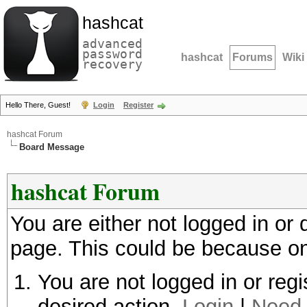
hashcat
advanced
password
hashcat
Forums
Wiki
recovery
Hello There, Guest!
Login
Register
hashcat Forum
Board Message
hashcat Forum
You are either not logged in or
page. This could be because on
You are not logged in or regi
desired action.
Login
|
Need 