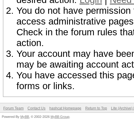
You do not have permission t
access administrative pages 
Check in the forum rules tha
action.
Your account may have been d
may be awaiting account act
You have accessed this page 
forms or links.
Forum Team
Contact Us
hashcat Homepage
Return to Top
Lite (Archive
Powered By
MyBB
, © 2002-2026
MyBB Group
.