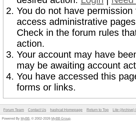
You do not have permission t
access administrative pages 
Check in the forum rules tha
action.
Your account may have been d
may be awaiting account act
You have accessed this page 
forms or links.
Forum Team
Contact Us
hashcat Homepage
Return to Top
Lite (Archive
Powered By
MyBB
, © 2002-2026
MyBB Group
.