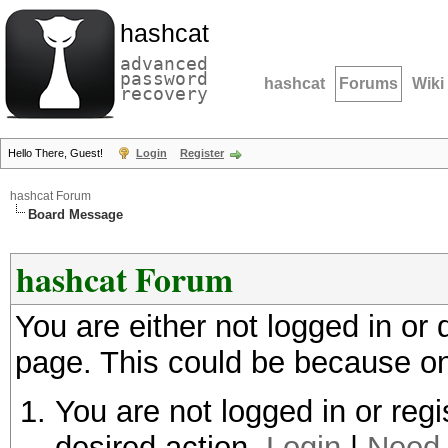
hashcat
advanced
password
hashcat
Forums
Wiki
recovery
Hello There, Guest!
Login
Register
hashcat Forum
Board Message
hashcat Forum
You are either not logged in or
page. This could be because on
You are not logged in or regi
desired action.
Login
|
Need 