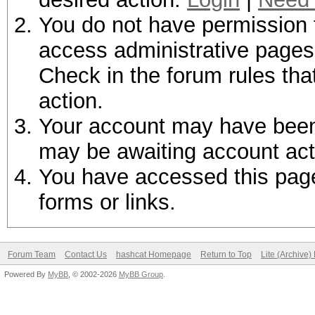
You do not have permission t
access administrative pages 
Check in the forum rules tha
action.
Your account may have been d
may be awaiting account act
You have accessed this page 
forms or links.
Forum Team
Contact Us
hashcat Homepage
Return to Top
Lite (Archive
Powered By
MyBB
, © 2002-2026
MyBB Group
.