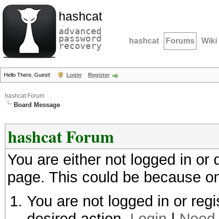
hashcat
advanced
password
hashcat
Forums
Wiki
recovery
Hello There, Guest!
Login
Register
hashcat Forum
Board Message
hashcat Forum
You are either not logged in or
page. This could be because on
You are not logged in or regi
desired action.
Login
|
Need 