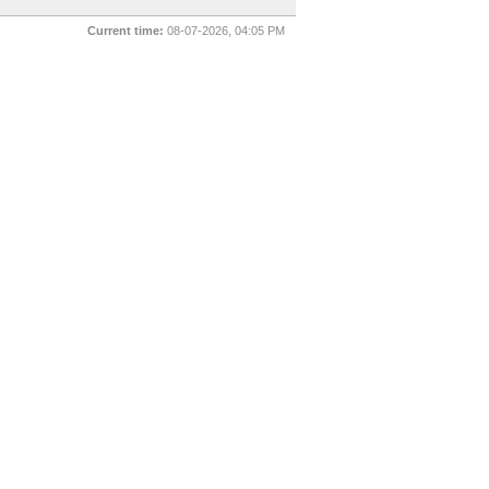
Current time:
08-07-2026, 04:05 PM