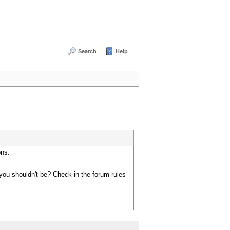
Search
Help
ons:
you shouldn't be? Check in the forum rules