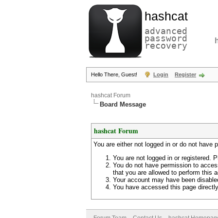
hashcat
advanced
password
recovery
Hello There, Guest!
Login
Register
hashcat Forum
Board Message
hashcat Forum
You are either not logged in or do not have 
You are not logged in or registered. P
You do not have permission to access
that you are allowed to perform this a
Your account may have been disabled 
You have accessed this page directly 