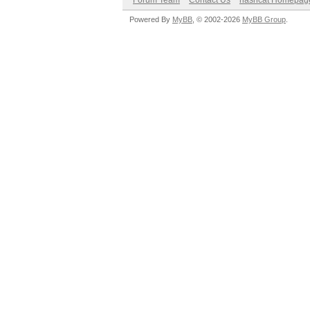
Forum Team
Contact Us
hashcat Homepag
Powered By
MyBB
, © 2002-2026
MyBB Group
.