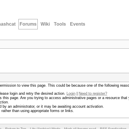
hashcat
Forums
Wiki
Tools
Events
permission to view this page. This could be because one of the following reas
lease login and retry the desired action.
Login
|
Need to register?
 this page. Are you trying to access administrative pages or a resource that 
ction.
by an administrator, or it may be awaiting account activation.
rather than using appropriate forms or links.