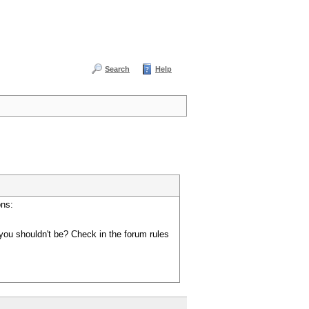
Search
Help
ons:
you shouldn't be? Check in the forum rules