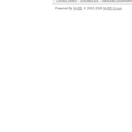
Forum Team
Contact Us
hashcat Homepag
Powered By
MyBB
, © 2002-2026
MyBB Group
.