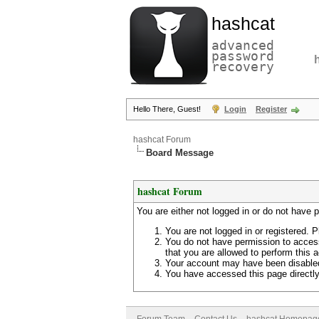
hashcat
advanced
password
recovery
Hello There, Guest!
Login
Register
hashcat Forum
Board Message
hashcat Forum
You are either not logged in or do not have 
You are not logged in or registered. P
You do not have permission to access
that you are allowed to perform this a
Your account may have been disabled 
You have accessed this page directly 