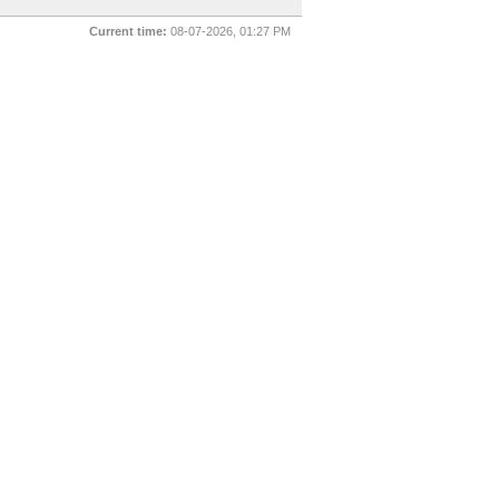
Current time:
08-07-2026, 01:27 PM