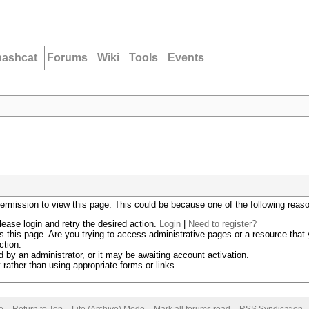
hashcat
Forums
Wiki
Tools
Events
permission to view this page. This could be because one of the following reas
lease login and retry the desired action.
Login
|
Need to register?
 this page. Are you trying to access administrative pages or a resource that 
ction.
by an administrator, or it may be awaiting account activation.
rather than using appropriate forms or links.