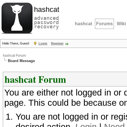
hashcat
advanced
password
hashcat
Forums
Wiki
recovery
Hello There, Guest!
Login
Register
hashcat Forum
Board Message
hashcat Forum
You are either not logged in or
page. This could be because on
You are not logged in or regi
desired action.
Login
|
Need 