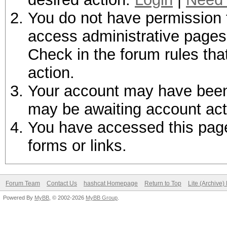
You do not have permission t
access administrative pages 
Check in the forum rules tha
action.
Your account may have been d
may be awaiting account act
You have accessed this page 
forms or links.
Forum Team
Contact Us
hashcat Homepage
Return to Top
Lite (Archive
Powered By
MyBB
, © 2002-2026
MyBB Group
.