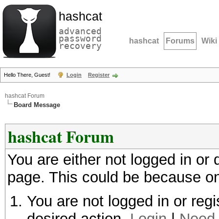
hashcat
advanced
password
hashcat
Forums
Wiki
recovery
Hello There, Guest!
Login
Register
hashcat Forum
Board Message
hashcat Forum
You are either not logged in or
page. This could be because on
You are not logged in or regi
desired action.
Login
|
Need 