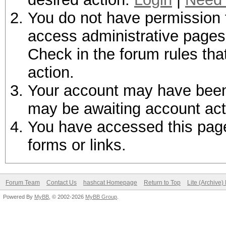
You do not have permission t
access administrative pages 
Check in the forum rules tha
action.
Your account may have been d
may be awaiting account act
You have accessed this page 
forms or links.
Forum Team
Contact Us
hashcat Homepage
Return to Top
Lite (Archive
Powered By
MyBB
, © 2002-2026
MyBB Group
.