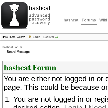
hashcat
advanced
password
hashcat
Forums
Wiki
recovery
Hello There, Guest!
Login
Register
hashcat Forum
Board Message
hashcat Forum
You are either not logged in or
page. This could be because on
You are not logged in or regi
desired action.
Login
|
Need 