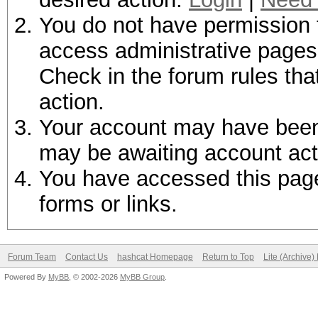
You do not have permission t
access administrative pages 
Check in the forum rules tha
action.
Your account may have been d
may be awaiting account act
You have accessed this page 
forms or links.
Forum Team
Contact Us
hashcat Homepage
Return to Top
Lite (Archive
Powered By
MyBB
, © 2002-2026
MyBB Group
.